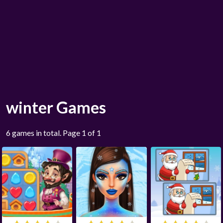
winter Games
6 games in total. Page 1 of 1