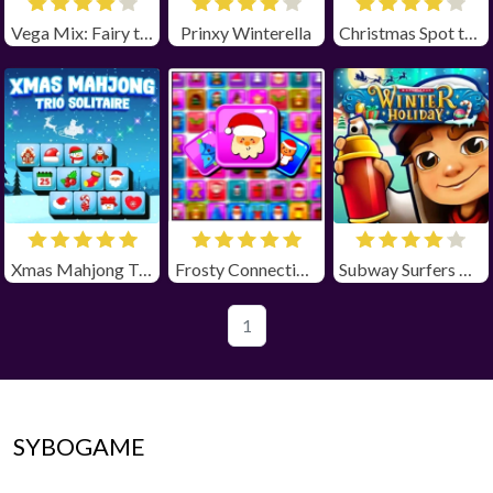
Vega Mix: Fairy town
Prinxy Winterella
Christmas Spot the Difference
Xmas Mahjong Trio Solitaire
Frosty Connection Quest
Subway Surfers Winter Holiday
1
SYBOGAME