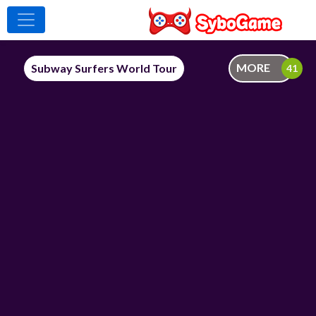
MORE
Subway Surfers World Tour