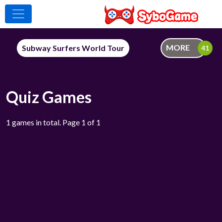
MORE
Subway Surfers World Tour
Quiz Games
1 games in total. Page 1 of 1