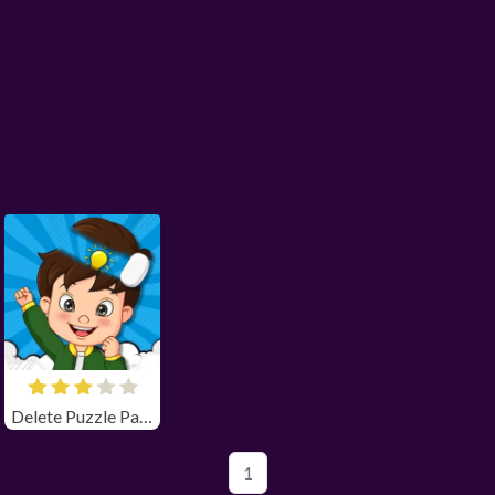
Delete Puzzle Parts
1