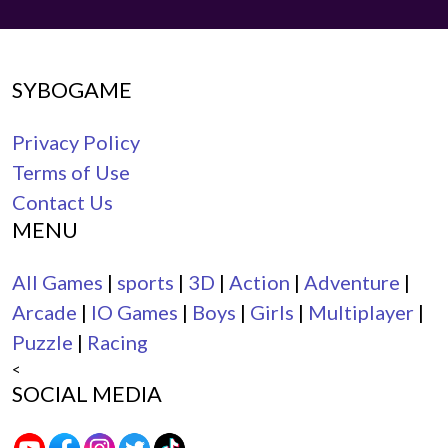
SYBOGAME
Privacy Policy
Terms of Use
Contact Us
MENU
All Games
|
sports
|
3D
|
Action
|
Adventure
|
Arcade
|
IO Games
|
Boys
|
Girls
|
Multiplayer
|
Puzzle
|
Racing
<
SOCIAL MEDIA