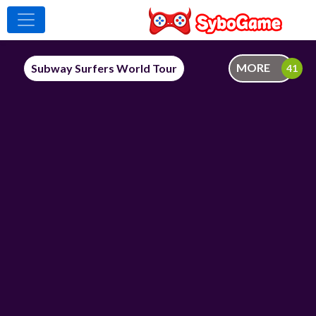
MORE
Subway Surfers World Tour