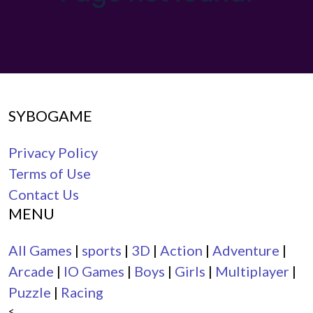
SYBOGAME
Privacy Policy
Terms of Use
Contact Us
MENU
All Games
|
sports
|
3D
|
Action
|
Adventure
|
Arcade
|
IO Games
|
Boys
|
Girls
|
Multiplayer
|
Puzzle
|
Racing
<