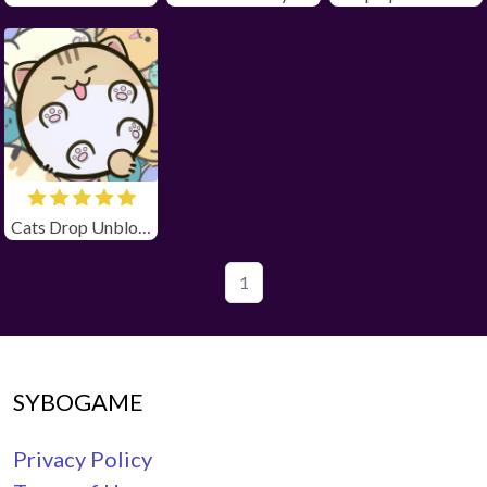
Cats Drop Unblocked
1
SYBOGAME
Privacy Policy