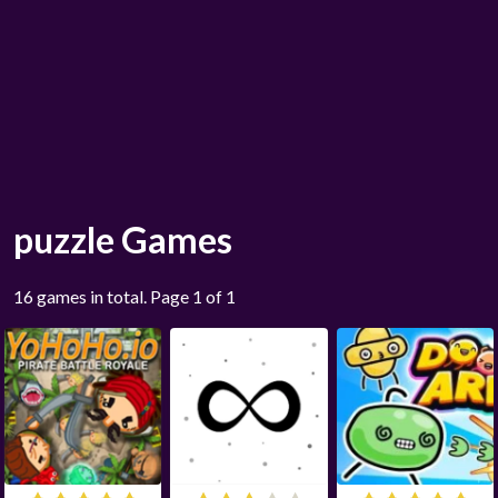
puzzle Games
16 games in total. Page 1 of 1