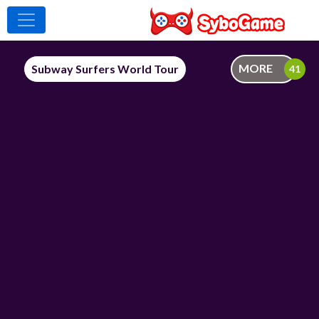
MORE
Subway Surfers World Tour