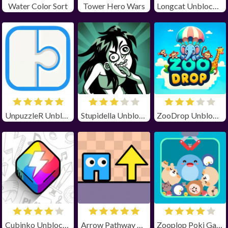
Water Color Sort
Tower Hero Wars
Longcat Unblocked
UnpuzzleR Unblocked
Stupidella Unblocked
ZooDrop Unblocked
Cubinko Unblocked
Arrow Pathway Unblocked
Zooplop Poki Game Unblocked