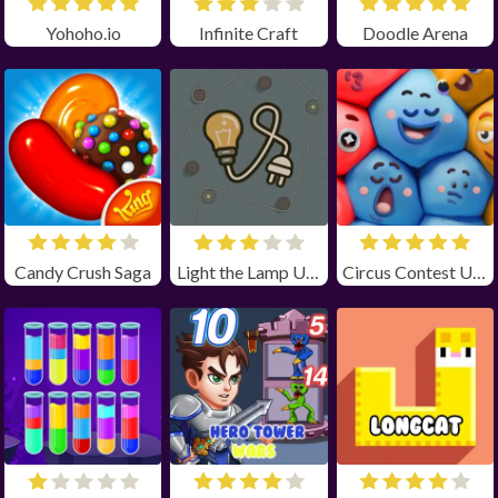
Yohoho.io
Infinite Craft
Doodle Arena
Candy Crush Saga
Light the Lamp Unblocked
Circus Contest Unblocked