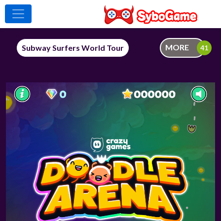
MORE
Subway Surfers World Tour