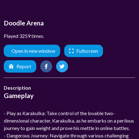
Doodle Arena
Played 3259 times.
Open in new window
Fullscreen
Report
Description
Gameplay
- Play as Karakulka: Take control of the lovable two-
dimensional character, Karakulka, as he embarks on a perilous
journey to gain weight and prove his mettle in online battles.
- Dangerous Journey: Navigate through various challenging