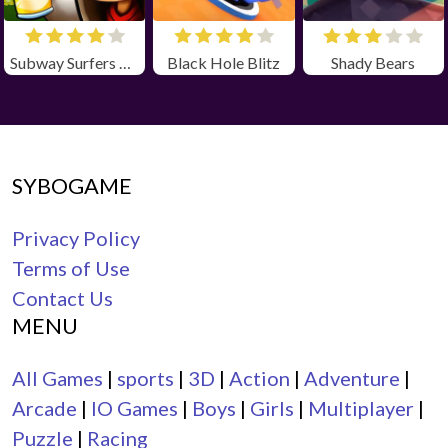
Subway Surfers Zurich Unbloked
Black Hole Blitz
Shady Bears
SYBOGAME
Privacy Policy
Terms of Use
Contact Us
MENU
All Games
|
sports
|
3D
|
Action
|
Adventure
|
Arcade
|
IO Games
|
Boys
|
Girls
|
Multiplayer
|
Puzzle
|
Racing