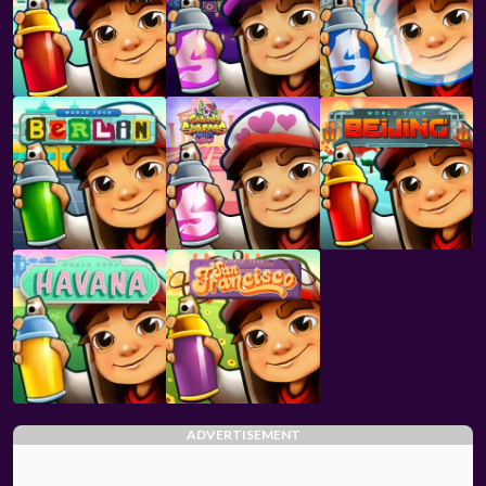
ADVERTISEMENT