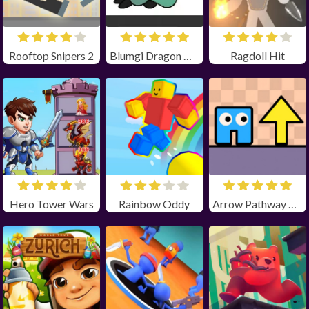
Rooftop Snipers 2
Blumgi Dragon Unblocked
Ragdoll Hit
Hero Tower Wars
Rainbow Oddy
Arrow Pathway Unblocked