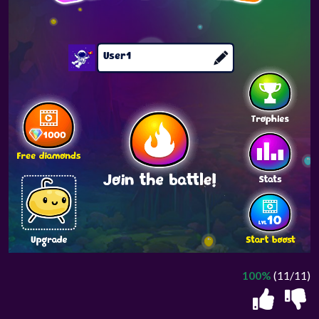
100%
(11/11)