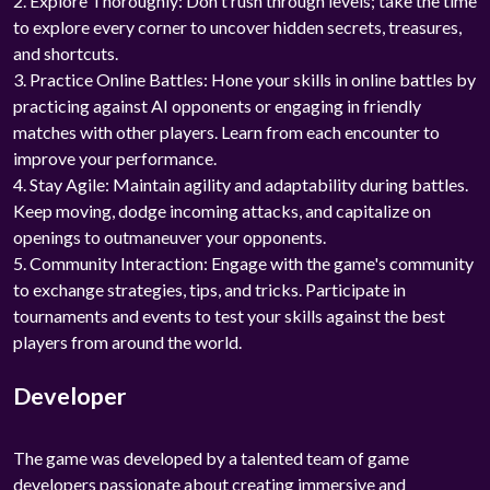
2. Explore Thoroughly: Don't rush through levels; take the time
to explore every corner to uncover hidden secrets, treasures,
and shortcuts.
3. Practice Online Battles: Hone your skills in online battles by
practicing against AI opponents or engaging in friendly
matches with other players. Learn from each encounter to
improve your performance.
4. Stay Agile: Maintain agility and adaptability during battles.
Keep moving, dodge incoming attacks, and capitalize on
openings to outmaneuver your opponents.
5. Community Interaction: Engage with the game's community
to exchange strategies, tips, and tricks. Participate in
tournaments and events to test your skills against the best
players from around the world.
Developer
The game was developed by a talented team of game
developers passionate about creating immersive and