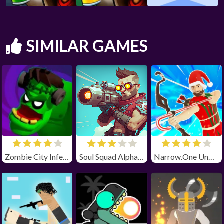
SIMILAR GAMES
Zombie City Infection
Soul Squad Alpha Unblocked
Narrow.One Unblocked