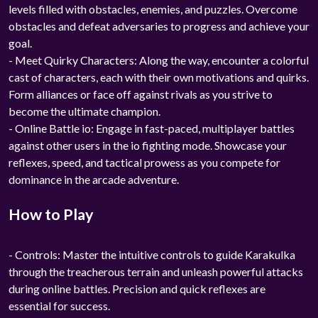
levels filled with obstacles, enemies, and puzzles. Overcome
obstacles and defeat adversaries to progress and achieve your
goal.
- Meet Quirky Characters: Along the way, encounter a colorful
cast of characters, each with their own motivations and quirks.
Form alliances or face off against rivals as you strive to
become the ultimate champion.
- Online Battle io: Engage in fast-paced, multiplayer battles
against other users in the io fighting mode. Showcase your
reflexes, speed, and tactical prowess as you compete for
dominance in the arcade adventure.
How to Play
- Controls: Master the intuitive controls to guide Karakulka
through the treacherous terrain and unleash powerful attacks
during online battles. Precision and quick reflexes are
essential for success.