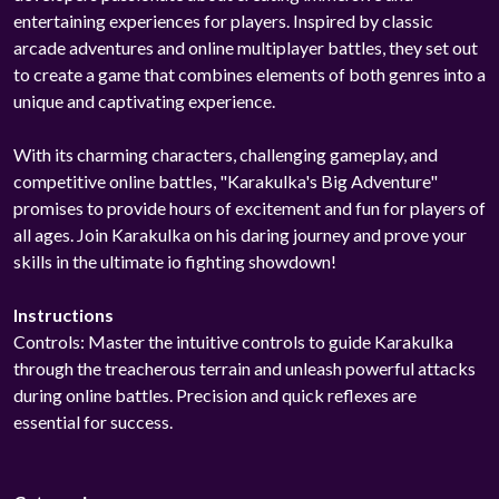
entertaining experiences for players. Inspired by classic
arcade adventures and online multiplayer battles, they set out
to create a game that combines elements of both genres into a
unique and captivating experience.
With its charming characters, challenging gameplay, and
competitive online battles, "Karakulka's Big Adventure"
promises to provide hours of excitement and fun for players of
all ages. Join Karakulka on his daring journey and prove your
skills in the ultimate io fighting showdown!
Instructions
Controls: Master the intuitive controls to guide Karakulka
through the treacherous terrain and unleash powerful attacks
during online battles. Precision and quick reflexes are
essential for success.