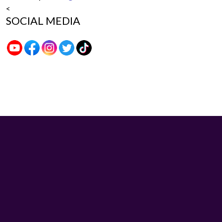
<
SOCIAL MEDIA
Sybo Game © 2026. All rights reserved.
V-2.1.3