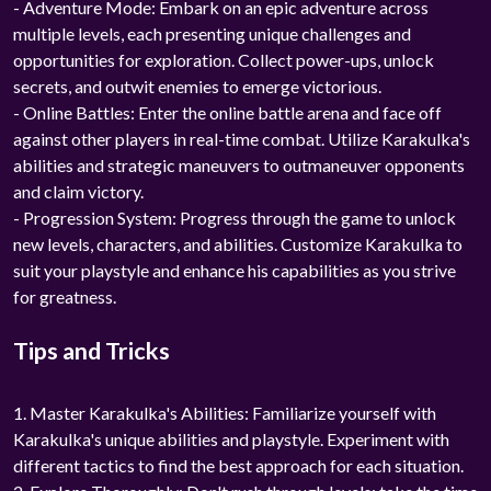
- Adventure Mode: Embark on an epic adventure across
multiple levels, each presenting unique challenges and
opportunities for exploration. Collect power-ups, unlock
secrets, and outwit enemies to emerge victorious.
- Online Battles: Enter the online battle arena and face off
against other players in real-time combat. Utilize Karakulka's
abilities and strategic maneuvers to outmaneuver opponents
and claim victory.
- Progression System: Progress through the game to unlock
new levels, characters, and abilities. Customize Karakulka to
suit your playstyle and enhance his capabilities as you strive
for greatness.
Tips and Tricks
1. Master Karakulka's Abilities: Familiarize yourself with
Karakulka's unique abilities and playstyle. Experiment with
different tactics to find the best approach for each situation.