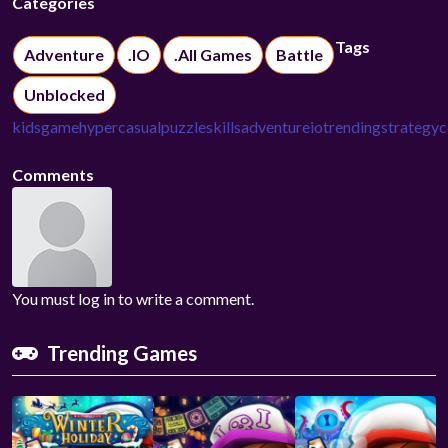
Categories
Tags
Adventure
.IO
.All Games
Battle
Unblocked
kidsgame
hypercasual
puzzle
skills
adventure
io
trending
strategy
c
Comments
You must log in to write a comment.
Trending Games