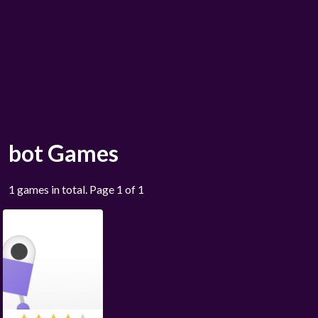
bot Games
1 games in total. Page 1 of 1