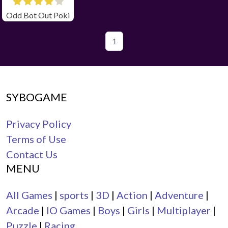
Odd Bot Out Poki
1
SYBOGAME
Privacy Policy
Terms of Use
Contact Us
MENU
All Games
|
sports
|
3D
|
Action
|
Adventure
|
Arcade
|
IO Games
|
Boys
|
Girls
|
Multiplayer
|
Puzzle
|
Racing