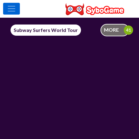
MORE
Subway Surfers World Tour