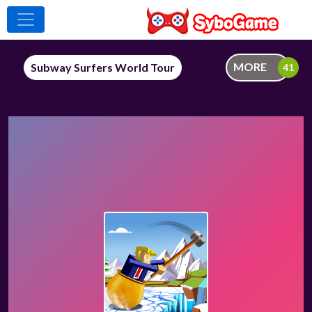
MORE
Subway Surfers World Tour