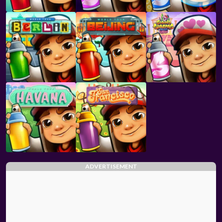
ADVERTISEMENT