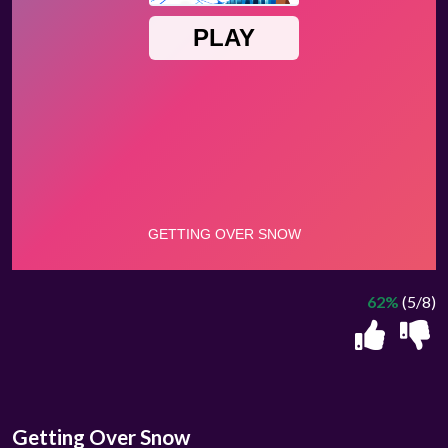
62%
(5/8)
Getting Over Snow