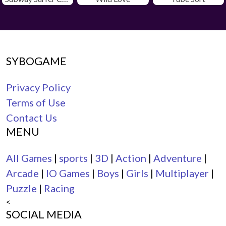
SYBOGAME
Privacy Policy
Terms of Use
Contact Us
MENU
All Games
|
sports
|
3D
|
Action
|
Adventure
|
Arcade
|
IO Games
|
Boys
|
Girls
|
Multiplayer
|
Puzzle
|
Racing
<
SOCIAL MEDIA