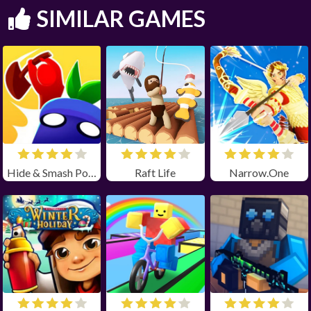
SIMILAR GAMES
Hide & Smash Poki
Raft Life
Narrow.One