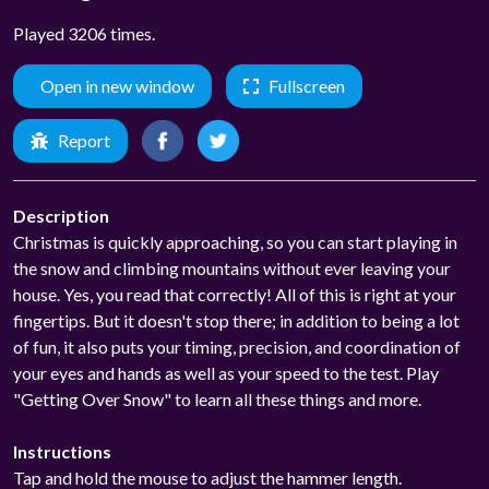
Played 3206 times.
Open in new window
Fullscreen
Report
Description
Christmas is quickly approaching, so you can start playing in
the snow and climbing mountains without ever leaving your
house. Yes, you read that correctly! All of this is right at your
fingertips. But it doesn't stop there; in addition to being a lot
of fun, it also puts your timing, precision, and coordination of
your eyes and hands as well as your speed to the test. Play
"Getting Over Snow" to learn all these things and more.
Instructions
Tap and hold the mouse to adjust the hammer length.