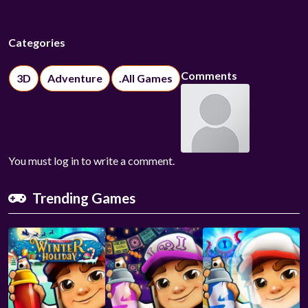
Categories
Comments
3D
Adventure
.All Games
You must log in to write a comment.
Trending Games