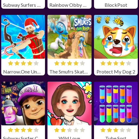
Subway Surfers Winter Holiday
Rainbow Obby Unblocked
BlockPsot
Narrow.One Unblocked
The Smufrs Skate Rush
Protect My Dog 2
Subway Surfer Chicago
Wild Love
Tube Sort