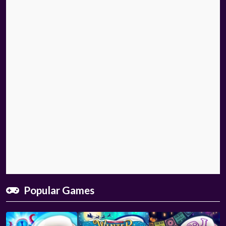
Popular Games