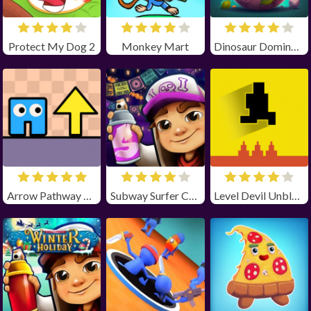
Protect My Dog 2
Monkey Mart
Dinosaur Domination
Arrow Pathway Unblocked
Subway Surfer Chicago
Level Devil Unblocked