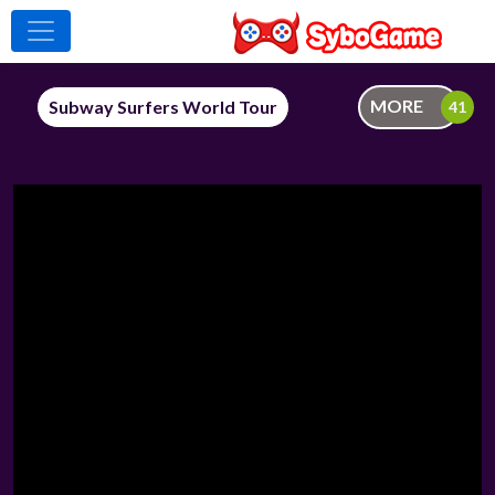
MORE
Subway Surfers World Tour