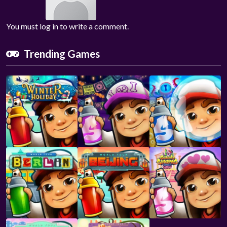
You must log in to write a comment.
Trending Games