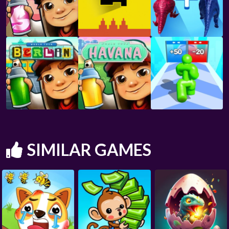
SIMILAR GAMES