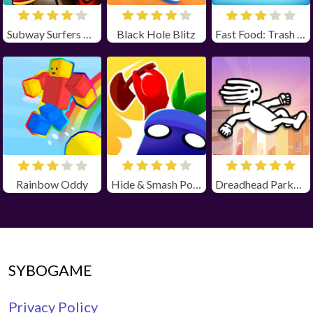
Subway Surfers Winter Holiday
Black Hole Blitz
Fast Food: Trash Can Adventure
Rainbow Oddy
Hide & Smash Poki
Dreadhead Parkour
SYBOGAME
Privacy Policy