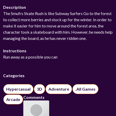
Description
The Smufrs Skate Rush is like Subway Surfers Go to the forest
to collect more berries and stock up for the winter. In order to
make it easier for him to move around the forest area, the
character took a skateboard with him. However, he needs help
managing the board, as he has never ridden one.
Instructions
Run away as a possible you can
Categories
Hypercasual
3D
Adventure
.All Games
Comments
Arcade