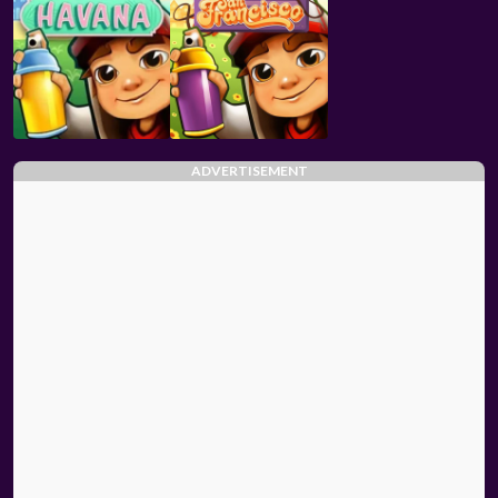
ADVERTISEMENT