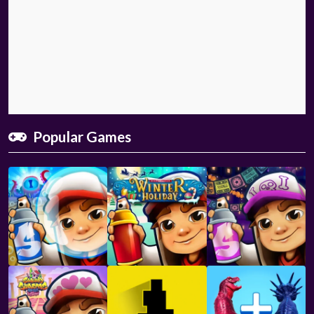
Popular Games