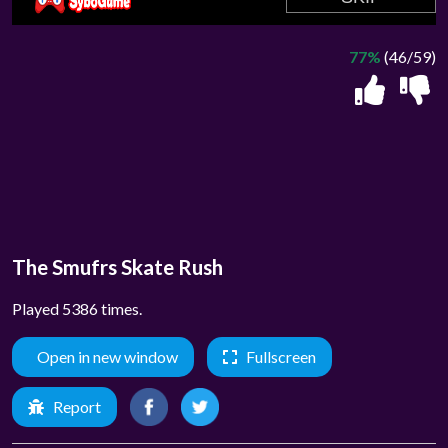
77%
(46/59)
The Smufrs Skate Rush
Played 5386 times.
Open in new window
Fullscreen
Report