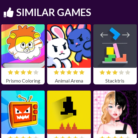
SIMILAR GAMES
Prismo Coloring
Animal Arena
Stacktris