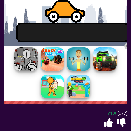
71%
(5/7)