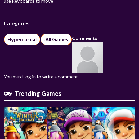
use keyboards to move
Categories
Comments
Hypercasual
.All Games
You must log in to write a comment.
Trending Games