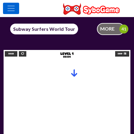
MORE
Subway Surfers World Tour