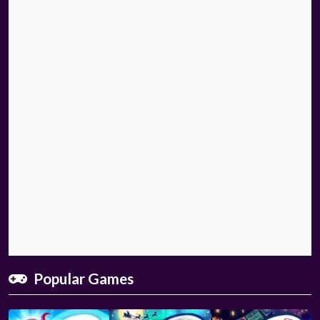
Popular Games