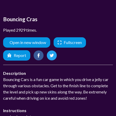
Bouncing Cras
Played 2929 times.
Open in new window
Fullscreen
Report
Description
Bouncing Cars is a fun car game in which you drive a jelly car
through various obstacles. Get to the finish line to complete
the level and pick up new skins along the way. Be extremely
careful when driving on ice and avoid red zones!
Instructions