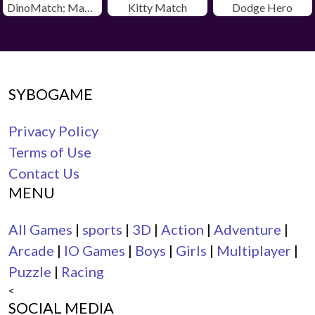
DinoMatch: Mahjong Pairs
Kitty Match
Dodge Hero
SYBOGAME
Privacy Policy
Terms of Use
Contact Us
MENU
All Games
|
sports
|
3D
|
Action
|
Adventure
|
Arcade
|
IO Games
|
Boys
|
Girls
|
Multiplayer
|
Puzzle
|
Racing
<
SOCIAL MEDIA