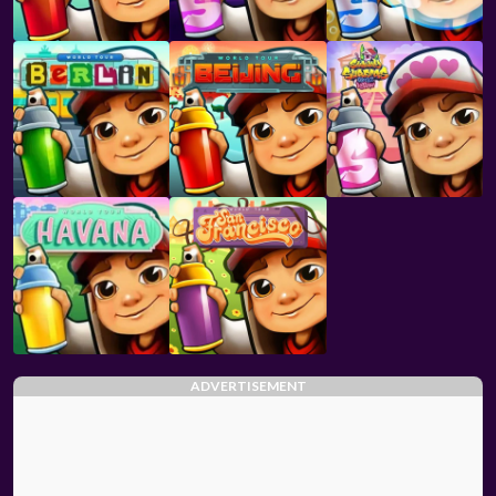
ADVERTISEMENT