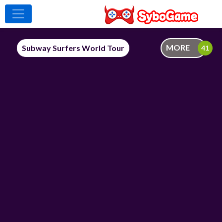
MORE
Subway Surfers World Tour