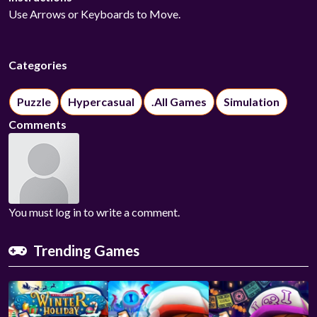
Use Arrows or Keyboards to Move.
Categories
Puzzle
Hypercasual
.All Games
Simulation
Comments
You must log in to write a comment.
Trending Games