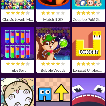
Classic Jewels Match 3
Match It 3D
Zooplop Poki Game Unblocked
Tube Sort
Bubble Woods
Longcat Unblocked