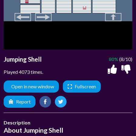
Jumping Shell
80%
(8/10)
Played 4073 times.
Open in new window
Fullscreen
Report
Description
About Jumping Shell