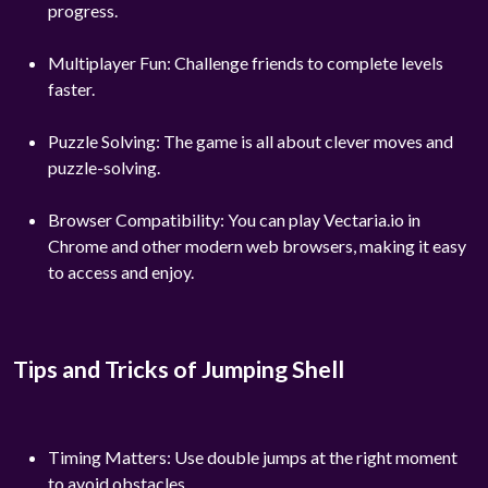
progress.
Multiplayer Fun: Challenge friends to complete levels
faster.
Puzzle Solving: The game is all about clever moves and
puzzle-solving.
Browser Compatibility: You can play Vectaria.io in
Chrome and other modern web browsers, making it easy
to access and enjoy.
Tips and Tricks of Jumping Shell
Timing Matters: Use double jumps at the right moment
to avoid obstacles.