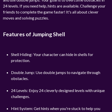
24 levels. If you need help, hints are available. Challenge your
friends to complete the game faster! It's all about clever
moves and solving puzzles.
Features of Jumping Shell
Shell Hiding: Your character can hide in shells for
protection.
Double Jump: Use double jumps to navigate through
obstacles.
24 Levels: Enjoy 24 cleverly designed levels with unique
challenges.
Hint System: Get hints when you're stuck to help you