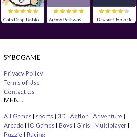
Cats Drop Unblocked
Arrow Pathway Unblocked
Devour Unblock
SYBOGAME
Privacy Policy
Terms of Use
Contact Us
MENU
All Games
|
sports
|
3D
|
Action
|
Adventure
|
Arcade
|
IO Games
|
Boys
|
Girls
|
Multiplayer
|
Puzzle
|
Racing