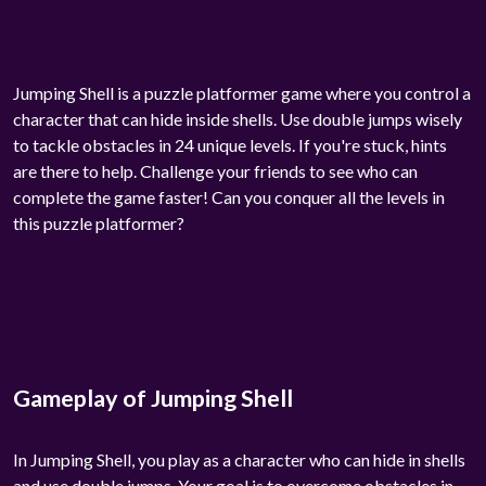
Jumping Shell is a puzzle platformer game where you control a
character that can hide inside shells. Use double jumps wisely
to tackle obstacles in 24 unique levels. If you're stuck, hints
are there to help. Challenge your friends to see who can
complete the game faster! Can you conquer all the levels in
this puzzle platformer?
Gameplay of Jumping Shell
In Jumping Shell, you play as a character who can hide in shells
and use double jumps. Your goal is to overcome obstacles in