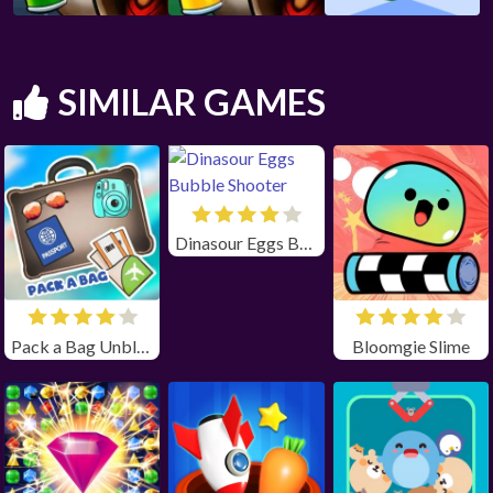
SIMILAR GAMES
Dinasour Eggs Bubble Shooter
Pack a Bag Unblocked
Bloomgie Slime