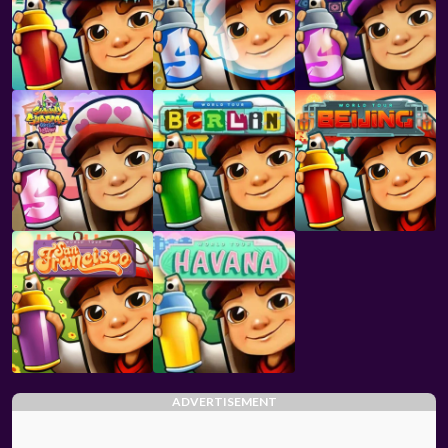
ADVERTISEMENT