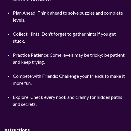
Plan Ahead: Think ahead to solve puzzles and complete
levels.
Collect Hints: Don't forget to gather hints if you get
stuck.
Practice Patience: Some levels may be tricky; be patient
and keep trying.
Compete with Friends: Challenge your friends to make it
more fun.
Explore: Check every nook and cranny for hidden paths
and secrets.
Instructions