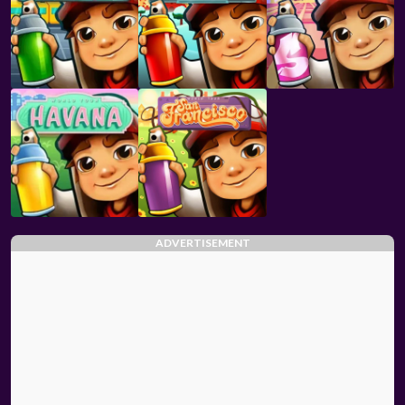
ADVERTISEMENT