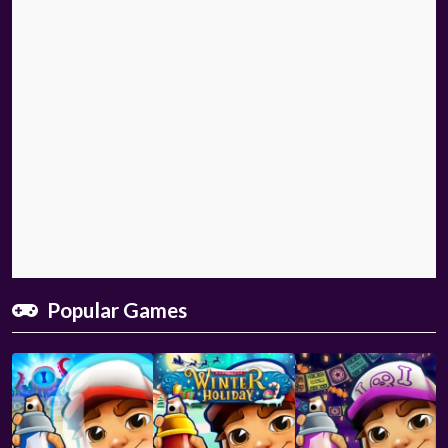
Popular Games