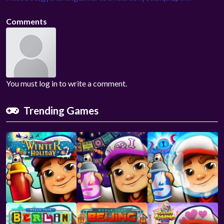
Comments
You must log in to write a comment.
Trending Games