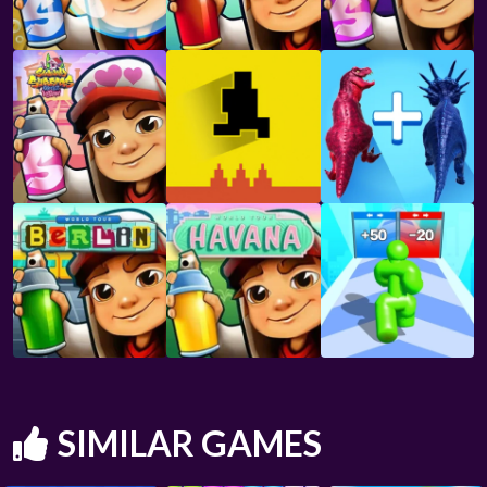
SIMILAR GAMES