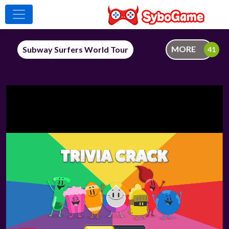
MORE
Subway Surfers World Tour