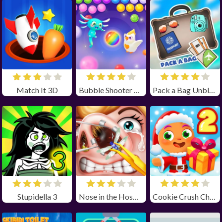
Match It 3D
Bubble Shooter Pop it Now!
Pack a Bag Unblocked
Stupidella 3
Nose in the Hospital Unblocked
Cookie Crush Christmas 2