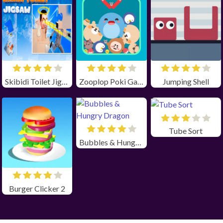
Skibidi Toilet Jigsaw
Zooplop Poki Game Unblocked
Jumping Shell
Tube Sort
Bubbles & Hungry Dragon
Burger Clicker 2