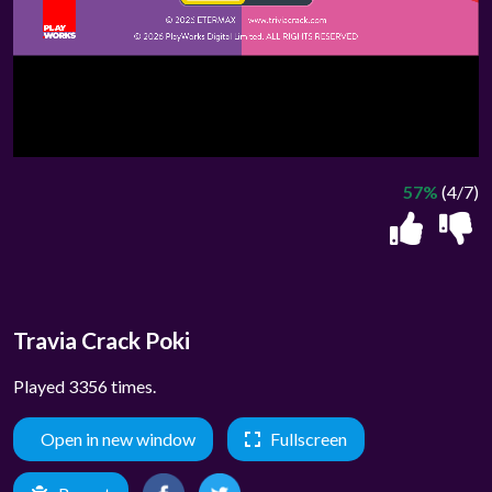
57%
(4/7)
Travia Crack Poki
Played 3356 times.
Open in new window
Fullscreen