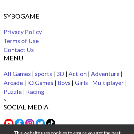
SYBOGAME
Privacy Policy
Terms of Use
Contact Us
MENU
All Games
|
sports
|
3D
|
Action
|
Adventure
|
Arcade
|
IO Games
|
Boys
|
Girls
|
Multiplayer
|
Puzzle
|
Racing
<
SOCIAL MEDIA
This website uses cookies to ensure you get the best