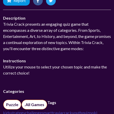
Report
Description
Trivia Crack presents an engaging quiz game that
encompasses a diverse array of categories. From Sports,
Entertainment, Art, to History, and beyond, the game promises
a continual exploration of new topics. Within Trivia Crack,
you'll encounter three distinctive game modes:
Instructions
Utilize your mouse to select your chosen topic and make the
correct choice!
Categories
Tags
Puzzle
.All Games
kids
strategy
challenge
smart
travia
crack
youth
quiz
poki