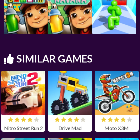
SIMILAR GAMES
Nitro Street Run 2
Drive Mad
Moto X3M