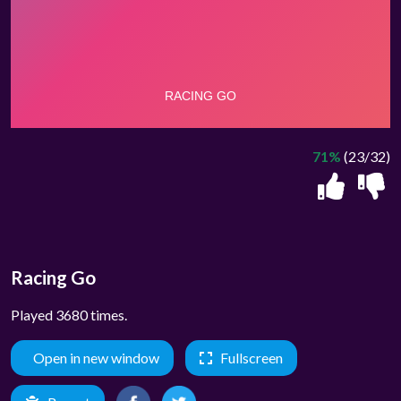
71%
(23/32)
Racing Go
Played 3680 times.
Open in new window
Fullscreen