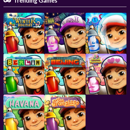
Trending Games