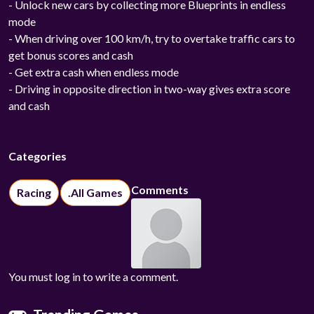
- Unlock new cars by collecting more Blueprints in endless
mode
- When driving over 100 km/h, try to overtake traffic cars to
get bonus scores and cash
- Get extra cash when endless mode
- Driving in opposite direction in two-way gives extra score
and cash
Categories
Comments
Racing
.All Games
You must log in to write a comment.