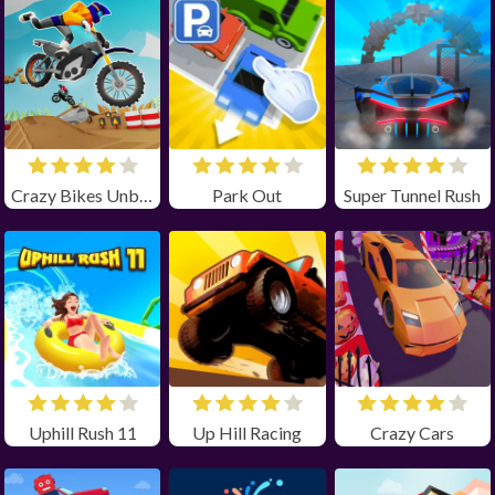
Crazy Bikes Unblocked
Park Out
Super Tunnel Rush
Uphill Rush 11
Up Hill Racing
Crazy Cars