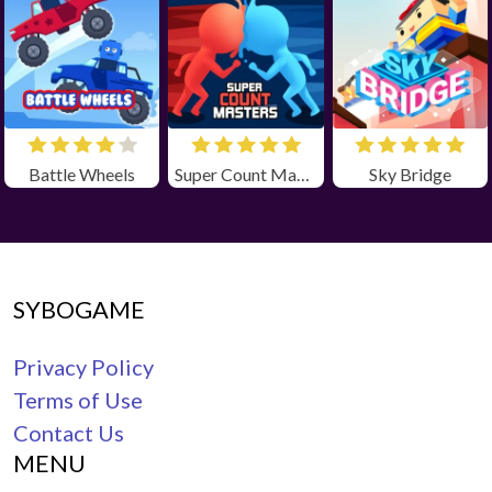
Battle Wheels
Super Count Masters
Sky Bridge
SYBOGAME
Privacy Policy
Terms of Use
Contact Us
MENU