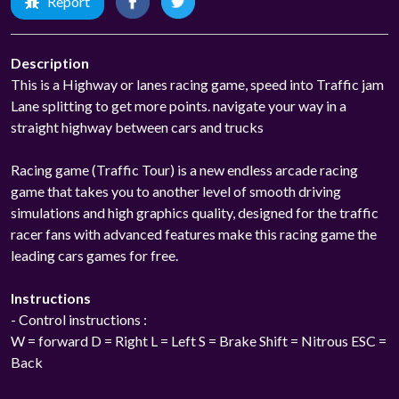
Report
Description
This is a Highway or lanes racing game, speed into Traffic jam
Lane splitting to get more points. navigate your way in a
straight highway between cars and trucks
Racing game (Traffic Tour) is a new endless arcade racing
game that takes you to another level of smooth driving
simulations and high graphics quality, designed for the traffic
racer fans with advanced features make this racing game the
leading cars games for free.
Instructions
- Control instructions :
W = forward D = Right L = Left S = Brake Shift = Nitrous ESC =
Back