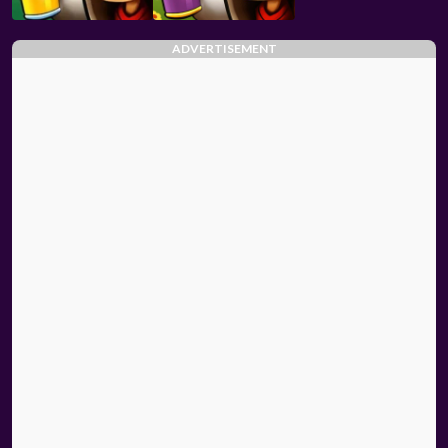
ADVERTISEMENT