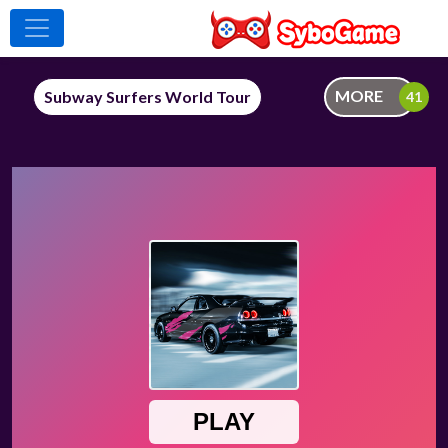
MORE
Subway Surfers World Tour