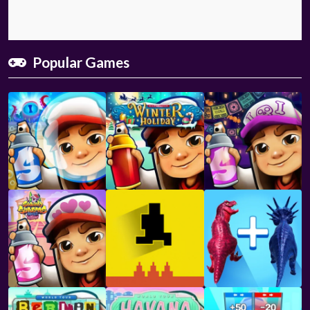
Popular Games