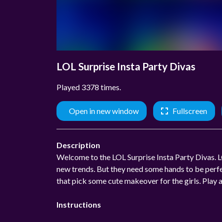
LOL Surprise Insta Party Divas
Played 3378 times.
Open in new window
Fullscreen
Description
Welcome to the LOL Surprise Insta Party Divas. LO
new trends. But they need some hands to be perfe
that pick some cute makeover for the girls. Play 
Instructions