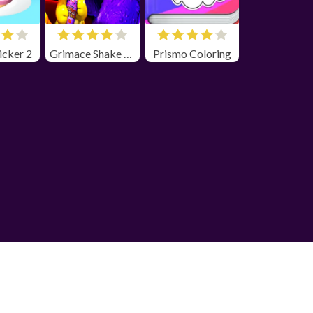
icker 2
Grimace Shake Horror
Prismo Coloring