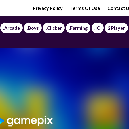
Privacy Policy
Terms Of Use
Contact 
.Arcade
.Boys
.Clicker
.Farming
.IO
2 Player