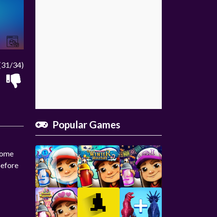
(31/34)
Popular Games
 some
Before