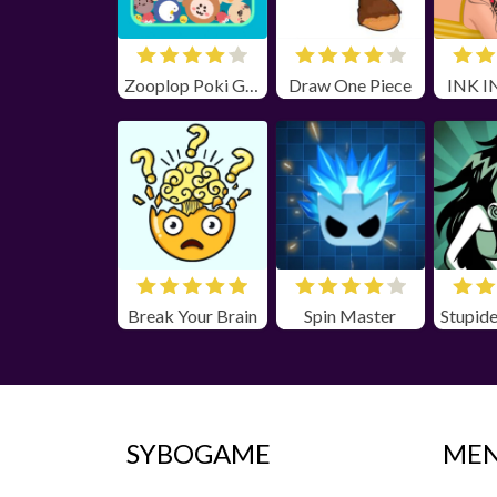
Zooplop Poki Game Unblocked
Draw One Piece
INK I
Break Your Brain
Spin Master
SYBOGAME
ME