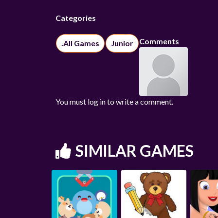
Categories
Comments
.All Games
Junior
You must log in to write a comment.
SIMILAR GAMES