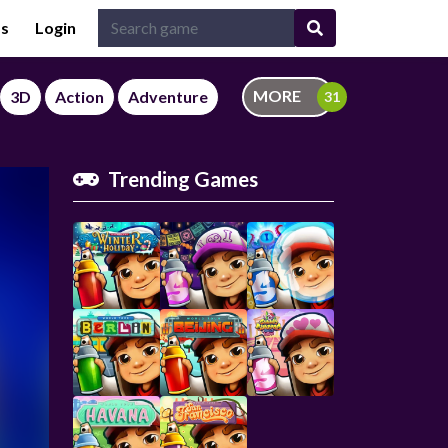
Us
Login
MORE
3D
Action
Adventure
Trending Games