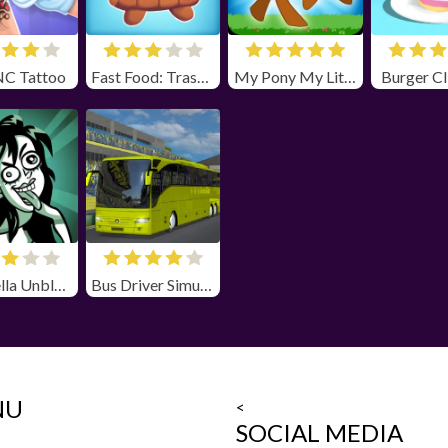
NC Tattoo
Fast Food: Trash Can Adventure
My Pony My Little Race
Burger Cl
Stupidella Unblocked
Bus Driver Simulator
NU
<
SOCIAL MEDIA