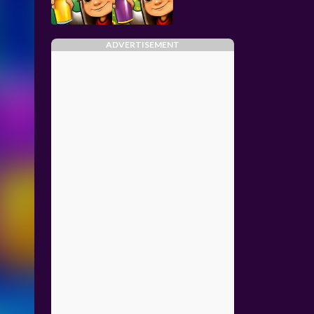
ADVERTISEMENT