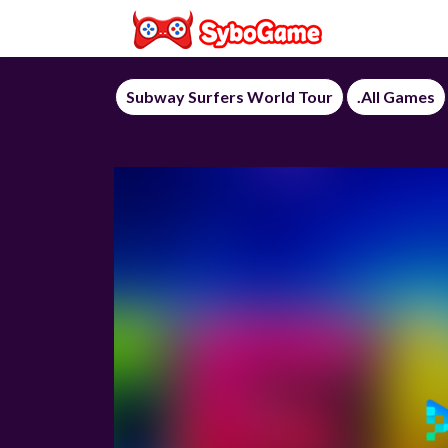
Subway Surfers World Tour
.All Games