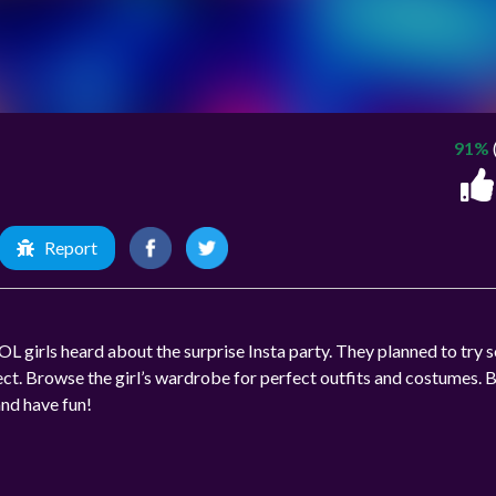
91%
Report
L girls heard about the surprise Insta party. They planned to try
ct. Browse the girl’s wardrobe for perfect outfits and costumes. 
and have fun!