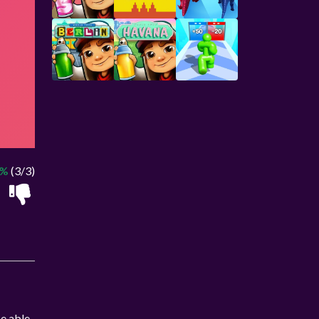
0%
(3/3)
be able