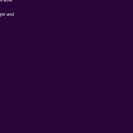
ger and