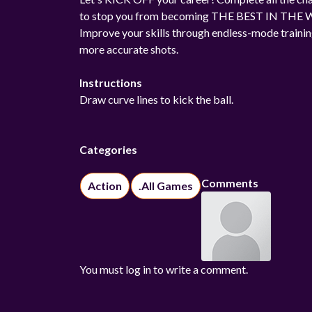
to stop you from becoming THE BEST IN THE
Improve your skills through endless-mode traini
more accurate shots.
Instructions
Draw curve lines to kick the ball.
Categories
Comments
Action
.All Games
You must log in to write a comment.