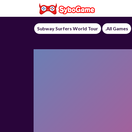
Subway Surfers World Tour
.All Games