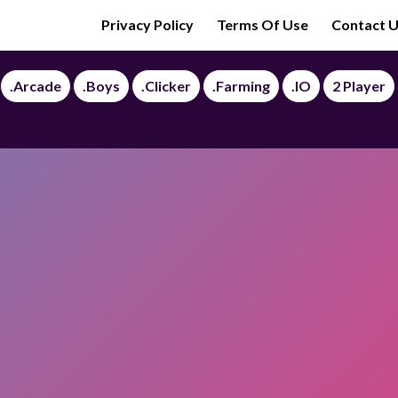
Privacy Policy
Terms Of Use
Contact 
.Arcade
.Boys
.Clicker
.Farming
.IO
2 Player