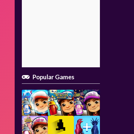
Popular Games