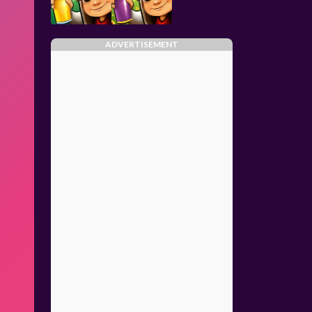
ADVERTISEMENT