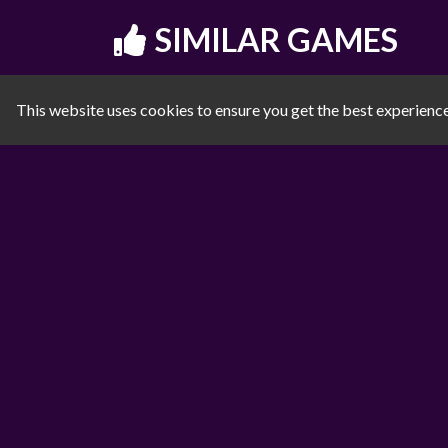
SIMILAR GAMES
This website uses cookies to ensure you get the best experienc
Noob vs Pro Stick War
Subway Surfer Chicago