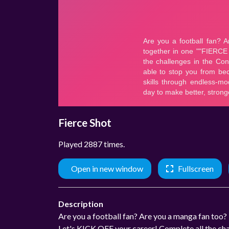
Fierce Shot
Played 2887 times.
Open in new window
Fullscreen
Description
Are you a football fan? Are you a manga fan to
Let's KICK OFF your career! Complete all the chal