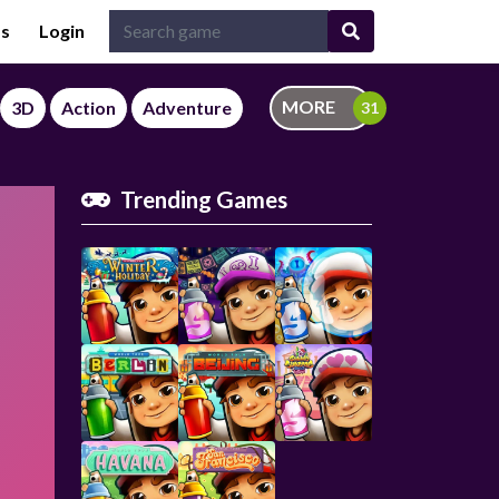
Us
Login
MORE
3D
Action
Adventure
Trending Games