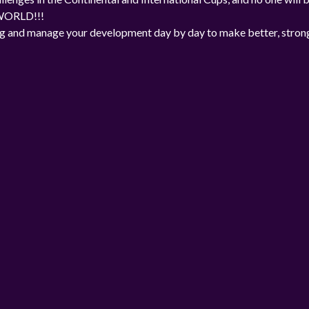
 WORLD!!!
ng and manage your development day by day to make better, stron