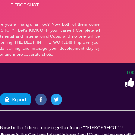
10
Report
o? Now both of them come together in one ""FIERCE SHOT""!
lenges in the Continental and International Cups, and no one will 